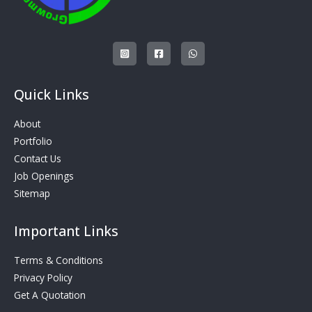
Quick Links
About
Portfolio
Contact Us
Job Openings
Sitemap
Important Links
Terms & Conditions
Privacy Policy
Get A Quotation