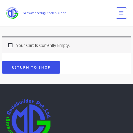
Skip
MAI
To
Growmoredigi Codebuilder
MEN
Content
Your Cart Is Currently Empty.
RETURN TO SHOP