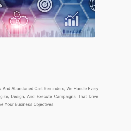
 And Abandoned Cart Reminders, We Handle Every
gize, Design, And Execute Campaigns That Drive
e Your Business Objectives.