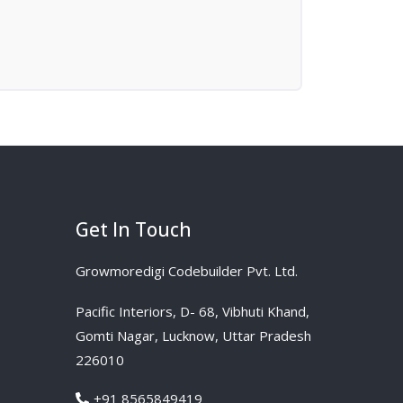
Get In Touch
Growmoredigi Codebuilder Pvt. Ltd.
Pacific Interiors, D- 68, Vibhuti Khand,
Gomti Nagar, Lucknow, Uttar Pradesh
226010
+91 8565849419