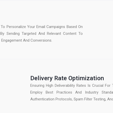
To Personalize Your Email Campaigns Based On
 By Sending Targeted And Relevant Content To
e Engagement And Conversions.
Delivery Rate Optimization
Ensuring High Deliverability Rates Is Crucial F
Employ Best Practices And Industry Standard
Authentication Protocols, Spam Filter Testing, An