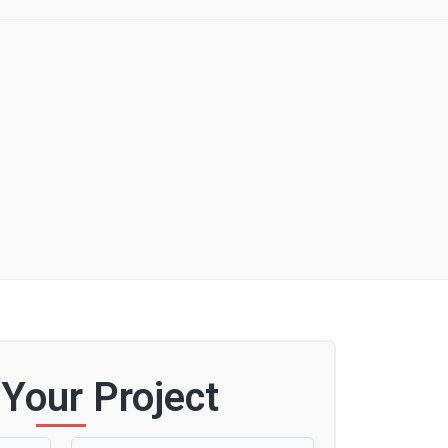
 Your Project