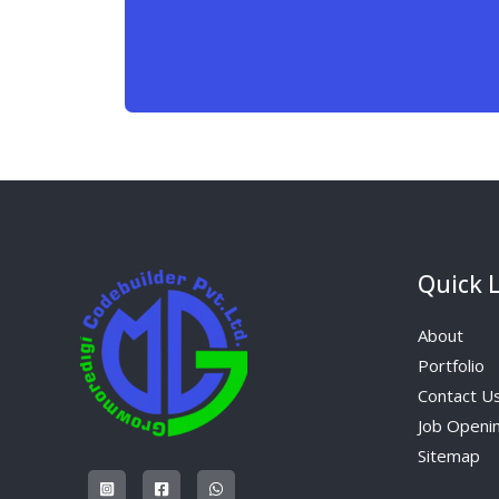
Quick 
About
Portfolio
Contact U
Job Openi
Sitemap