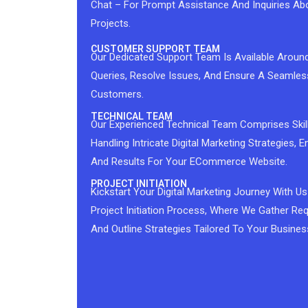
Chat – For Prompt Assistance And Inquiries Ab
Projects.
CUSTOMER SUPPORT TEAM
Our Dedicated Support Team Is Available Aroun
Queries, Resolve Issues, And Ensure A Seamles
Customers.
TECHNICAL TEAM
Our Experienced Technical Team Comprises Skil
Handling Intricate Digital Marketing Strategies,
And Results For Your ECommerce Website.
PROJECT INITIATION
Kickstart Your Digital Marketing Journey With
Project Initiation Process, Where We Gather Req
And Outline Strategies Tailored To Your Busines