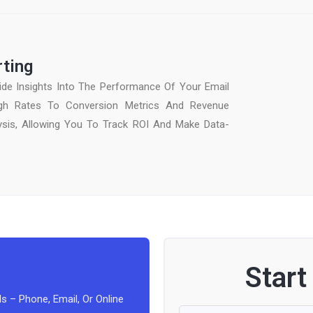
rting
de Insights Into The Performance Of Your Email
gh Rates To Conversion Metrics And Revenue
lysis, Allowing You To Track ROI And Make Data-
Start
s – Phone, Email, Or Online