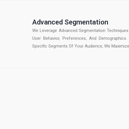
Advanced Segmentation
We Leverage Advanced Segmentation Techniques 
User Behavior, Preferences, And Demographics.
Specific Segments Of Your Audience, We Maximiz