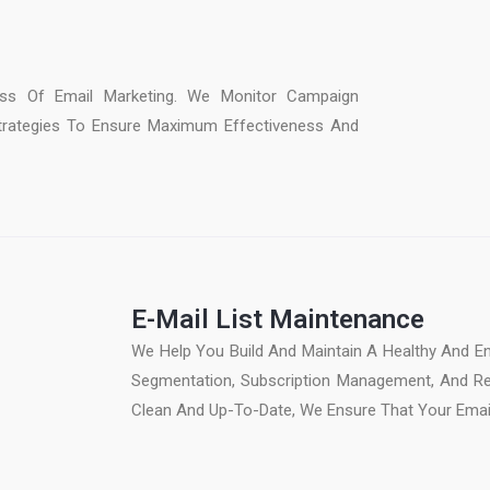
:
ss Of Email Marketing. We Monitor Campaign
trategies To Ensure Maximum Effectiveness And
E-Mail List Maintenance
We Help You Build And Maintain A Healthy And En
Segmentation, Subscription Management, And Reg
Clean And Up-To-Date, We Ensure That Your Email