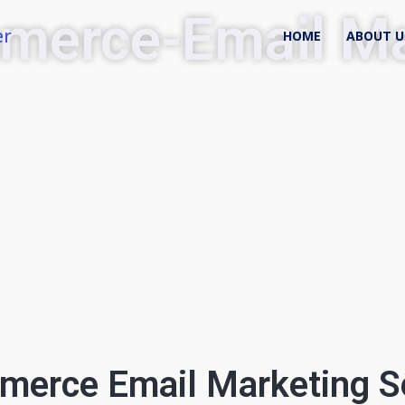
merce-Email Ma
er
HOME
ABOUT U
erce Email Marketing S