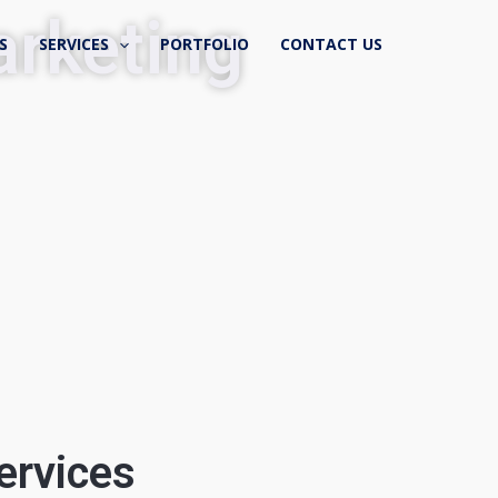
rketing
S
SERVICES
PORTFOLIO
CONTACT US
ervices