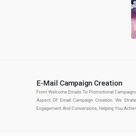
E-Mail Campaign Creation
From Welcome Emails To Promotional Campaigns
Aspect Of Email Campaign Creation. We Strate
Engagement And Conversions, Helping You Achiev