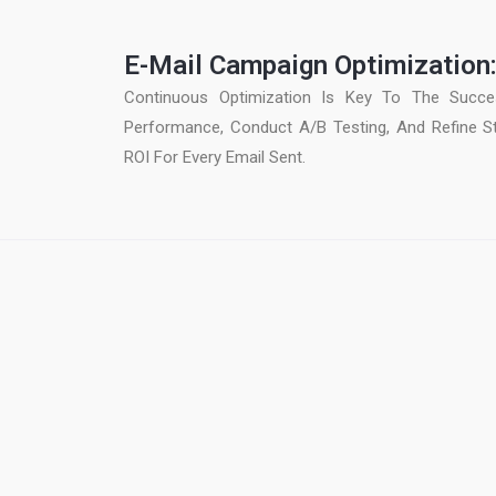
E-Mail Campaign Optimization
Continuous Optimization Is Key To The Succe
Performance, Conduct A/B Testing, And Refine S
ROI For Every Email Sent.