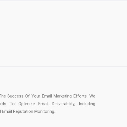
or The Success Of Your Email Marketing Efforts. We
s To Optimize Email Deliverability, Including
d Email Reputation Monitoring.