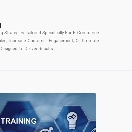
g
ing Strategies Tailored Specifically For E-Commerce
Sales, Increase Customer Engagement, Or Promote
Designed To Deliver Results.