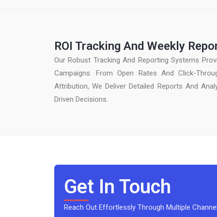
ROI Tracking And Weekly Repo
Our Robust Tracking And Reporting Systems Provi
Campaigns. From Open Rates And Click-Throu
Attribution, We Deliver Detailed Reports And Ana
Driven Decisions.
Get In Touch
Reach Out Effortlessly Through Multiple Channel