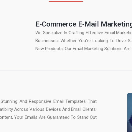
E-Commerce E-Mail Marketin
We Specialize In Crafting Effective Email Market
Businesses. Whether You’re Looking To Drive 
New Products, Our Email Marketing Solutions Are 
Stunning And Responsive Email Templates That
tibility Across Various Devices And Email Clients.
ontent, Your Emails Are Guaranteed To Stand Out