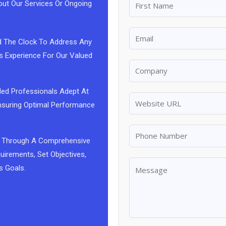
out Our Services Or Ongoing
d The Clock To Address Any
s Experience For Our Valued
led Professionals Adept At
 Ensuring Optimal Performance
 Us Through A Comprehensive
uirements, Set Objectives,
s Goals.