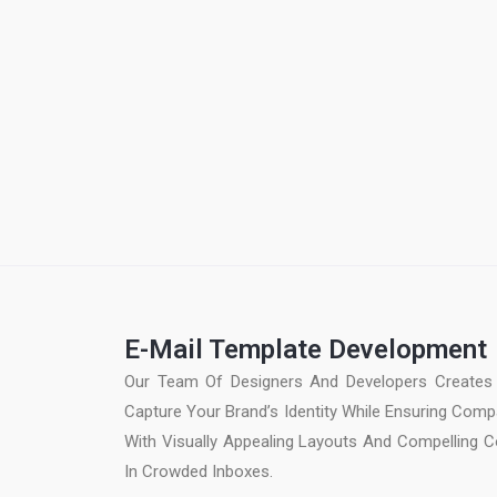
E-Mail Template Development
Our Team Of Designers And Developers Creates 
Capture Your Brand’s Identity While Ensuring Compa
With Visually Appealing Layouts And Compelling C
In Crowded Inboxes.