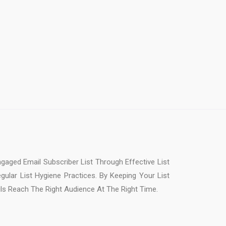
gaged Email Subscriber List Through Effective List
ular List Hygiene Practices. By Keeping Your List
s Reach The Right Audience At The Right Time.