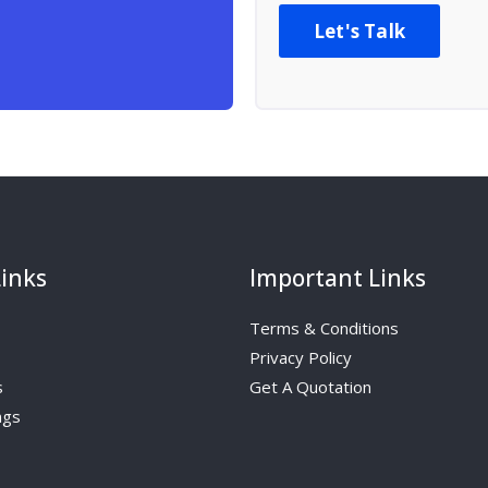
Let's Talk
Links
Important Links
Terms & Conditions
Privacy Policy
s
Get A Quotation
ngs