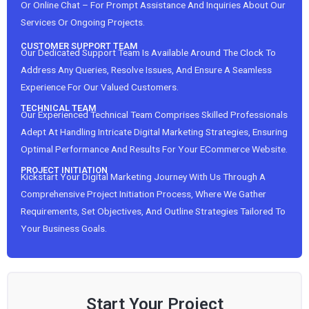
Or Online Chat – For Prompt Assistance And Inquiries About Our
Services Or Ongoing Projects.
CUSTOMER SUPPORT TEAM
Our Dedicated Support Team Is Available Around The Clock To
Address Any Queries, Resolve Issues, And Ensure A Seamless
Experience For Our Valued Customers.
TECHNICAL TEAM
Our Experienced Technical Team Comprises Skilled Professionals
Adept At Handling Intricate Digital Marketing Strategies, Ensuring
Optimal Performance And Results For Your ECommerce Website.
PROJECT INITIATION
Kickstart Your Digital Marketing Journey With Us Through A
Comprehensive Project Initiation Process, Where We Gather
Requirements, Set Objectives, And Outline Strategies Tailored To
Your Business Goals.
Start Your Project