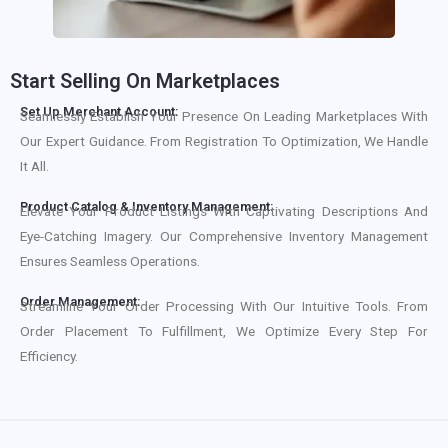
Start Selling On Marketplaces
Set Up Merchant Account:
Seamlessly Establish Your Presence On Leading Marketplaces With
Our Expert Guidance. From Registration To Optimization, We Handle
It All.
Product Catalog & Inventory Management:
Elevate Your Product Listings With Captivating Descriptions And
Eye-Catching Imagery. Our Comprehensive Inventory Management
Ensures Seamless Operations.
Order Management:
Streamline Your Order Processing With Our Intuitive Tools. From
Order Placement To Fulfillment, We Optimize Every Step For
Efficiency.