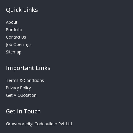
Quick Links
About
Portfolio
Contact Us
Job Openings
Sitemap
Important Links
Terms & Conditions
Privacy Policy
Get A Quotation
Get In Touch
Growmoredigi Codebuilder Pvt. Ltd.