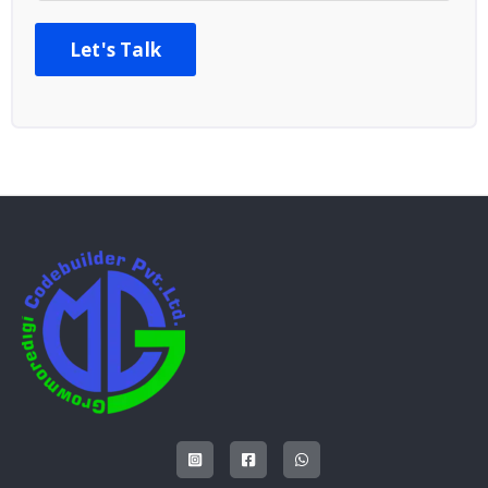
Let's Talk