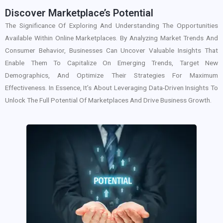
Discover Marketplace’s Potential
The Significance Of Exploring And Understanding The Opportunities
Available Within Online Marketplaces. By Analyzing Market Trends And
Consumer Behavior, Businesses Can Uncover Valuable Insights That
Enable Them To Capitalize On Emerging Trends, Target New
Demographics, And Optimize Their Strategies For Maximum
Effectiveness. In Essence, It’s About Leveraging Data-Driven Insights To
Unlock The Full Potential Of Marketplaces And Drive Business Growth.