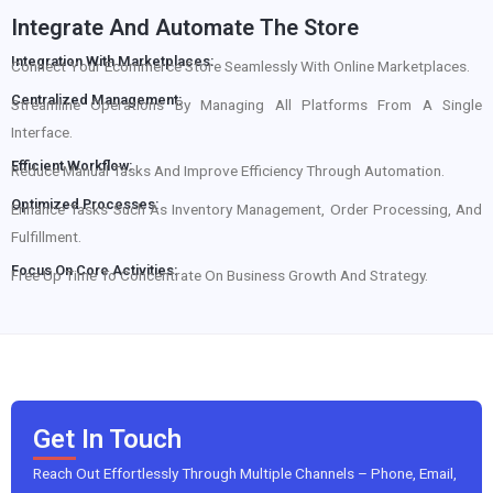
Integrate And Automate The Store
Integration With Marketplaces:
Connect Your Ecommerce Store Seamlessly With Online Marketplaces.
Centralized Management:
Streamline Operations By Managing All Platforms From A Single
Interface.
Efficient Workflow:
Reduce Manual Tasks And Improve Efficiency Through Automation.
Optimized Processes:
Enhance Tasks Such As Inventory Management, Order Processing, And
Fulfillment.
Focus On Core Activities:
Free Up Time To Concentrate On Business Growth And Strategy.
Get In Touch
Reach Out Effortlessly Through Multiple Channels – Phone, Email,