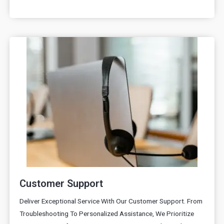
Customer Support
Deliver Exceptional Service With Our Customer Support. From
Troubleshooting To Personalized Assistance, We Prioritize