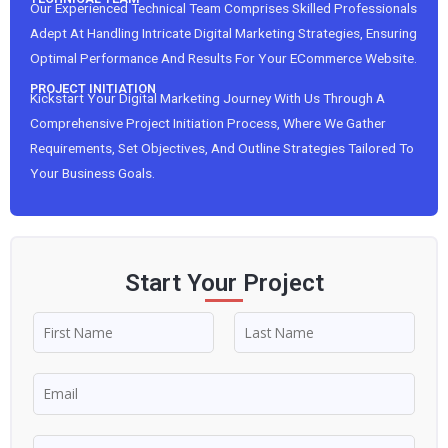
Our Experienced Technical Team Comprises Skilled Professionals
Adept At Handling Intricate Digital Marketing Strategies, Ensuring
Optimal Performance And Results For Your ECommerce Website.
PROJECT INITIATION
Kickstart Your Digital Marketing Journey With Us Through A
Comprehensive Project Initiation Process, Where We Gather
Requirements, Set Objectives, And Outline Strategies Tailored To
Your Business Goals.
Start Your Project