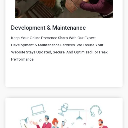
Development & Maintenance
Keep Your Online Presence Sharp With Our Expert
Development & Maintenance Services. We Ensure Your
Website Stays Updated, Secure, And Optimized For Peak
Performance.