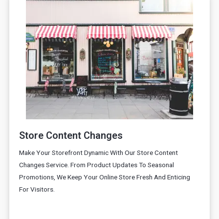
Store Content Changes
Make Your Storefront Dynamic With Our Store Content
Changes Service. From Product Updates To Seasonal
Promotions, We Keep Your Online Store Fresh And Enticing
For Visitors.