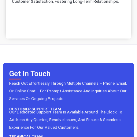
Customer Satisfaction, Fostering Long-Term Relationships.
Get In Touch
Reach Out Effortlessly Through Multiple Channels – Phone, Email,
Or Online Chat – For Prompt Assistance And Inquiries About Our
Services Or Ongoing Projects.
CUSTOMER SUPPORT TEAM
Our Dedicated Support Team Is Available Around The Clock To
Address Any Queries, Resolve Issues, And Ensure A Seamless
Experience For Our Valued Customers.
TECHNICAL TEAM