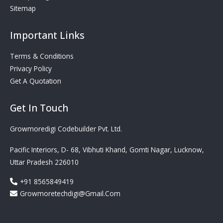
Sitemap
Important Links
Terms & Conditions
Privacy Policy
Get A Quotation
Get In Touch
Growmoredigi Codebuilder Pvt. Ltd.
Pacific Interiors, D- 68, Vibhuti Khand, Gomti Nagar, Lucknow,
Uttar Pradesh 226010
+91 8565849419
Growmoretechdigi@gmail.com