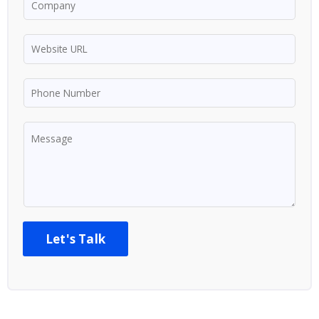
Let's Talk