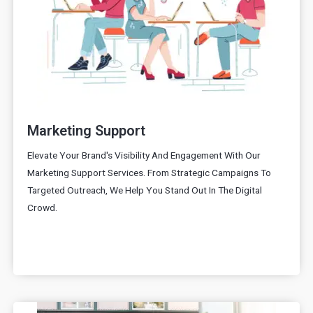
Marketing Support
Elevate Your Brand's Visibility And Engagement With Our
Marketing Support Services. From Strategic Campaigns To
Targeted Outreach, We Help You Stand Out In The Digital
Crowd.