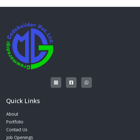
Quick Links
About
Portfolio
Contact Us
Job Openings