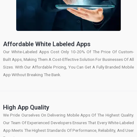
Affordable White Labeled Apps
Our White-Labeled Apps Cost Only 10-20% Of The Price Of Custom-
Built Apps, Making Them A Cost-Effective Solution For Businesses Of All
Sizes. With Our Affordable Pricing, You Can Get A Fully Branded Mobile
App Without Breaking The Bank.
High App Quality
We Pride Ourselves On Delivering Mobile Apps Of The Highest Quality.
Our Team Of Experienced Developers Ensures That Every White-Labeled
App Meets The Highest Standards Of Performance, Reliability, And User