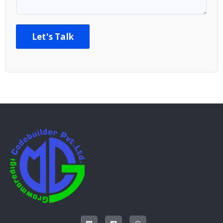
Let's Talk