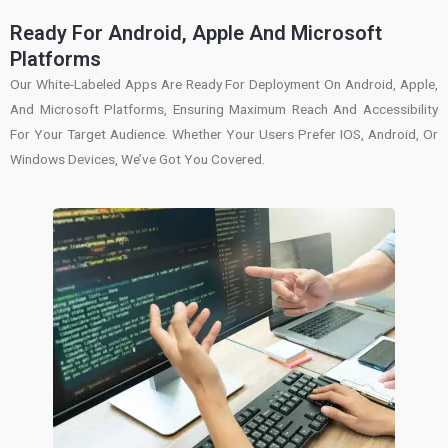
Ready For Android, Apple And Microsoft
Platforms
Our White-Labeled Apps Are Ready For Deployment On Android, Apple,
And Microsoft Platforms, Ensuring Maximum Reach And Accessibility
For Your Target Audience. Whether Your Users Prefer IOS, Android, Or
Windows Devices, We’ve Got You Covered.