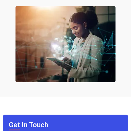
Get In Touch