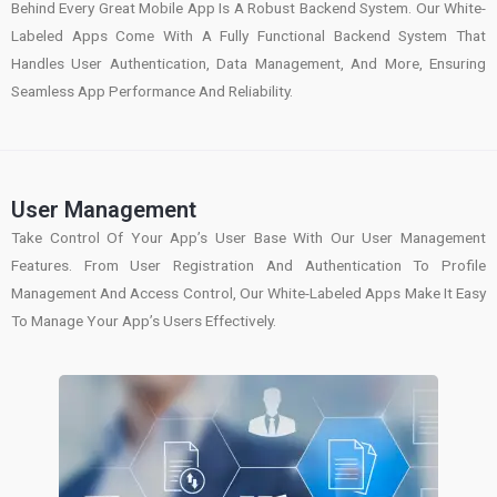
Behind Every Great Mobile App Is A Robust Backend System. Our White-
Labeled Apps Come With A Fully Functional Backend System That
Handles User Authentication, Data Management, And More, Ensuring
Seamless App Performance And Reliability.
User Management
Take Control Of Your App’s User Base With Our User Management
Features. From User Registration And Authentication To Profile
Management And Access Control, Our White-Labeled Apps Make It Easy
To Manage Your App’s Users Effectively.