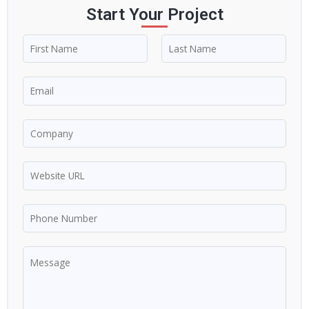
Start Your Project