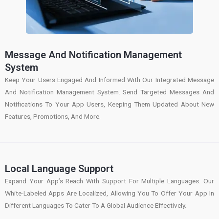
Message And Notification Management
System
Keep Your Users Engaged And Informed With Our Integrated Message
And Notification Management System. Send Targeted Messages And
Notifications To Your App Users, Keeping Them Updated About New
Features, Promotions, And More.
Local Language Support
Expand Your App’s Reach With Support For Multiple Languages. Our
White-Labeled Apps Are Localized, Allowing You To Offer Your App In
Different Languages To Cater To A Global Audience Effectively.