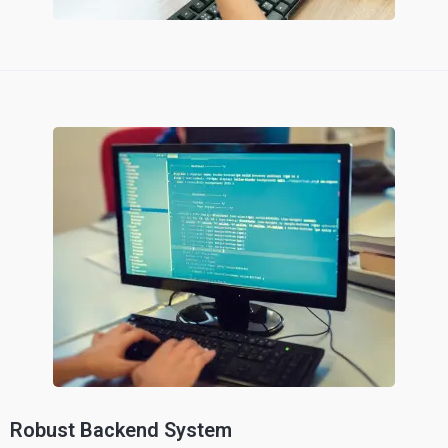
Robust Backend System