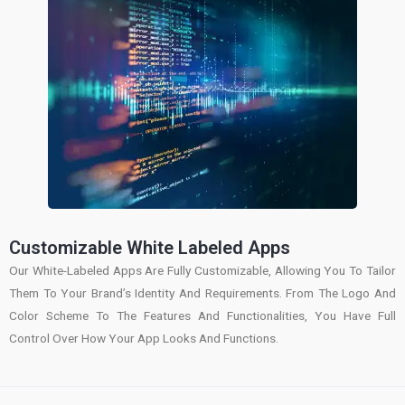
Customizable White Labeled Apps
Our White-Labeled Apps Are Fully Customizable, Allowing You To Tailor
Them To Your Brand’s Identity And Requirements. From The Logo And
Color Scheme To The Features And Functionalities, You Have Full
Control Over How Your App Looks And Functions.