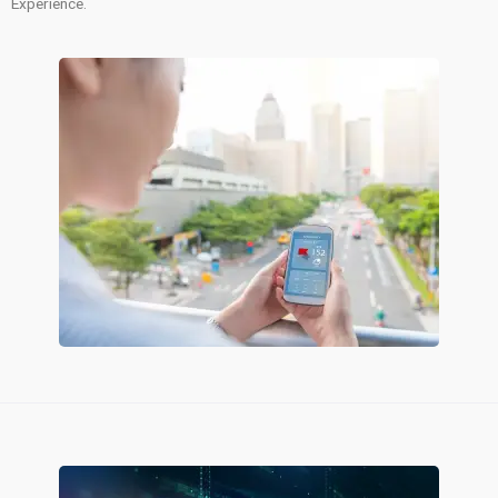
Experience.