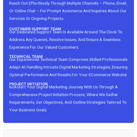
Reach Out Effortlessly Through Multiple Channels – Phone, Email,
Or Online Chat – For Prompt Assistance And Inquiries About Our
Services Or Ongoing Projects.
CUSTOMER SUPPORT TEAM
Our Dedicated Support Team Is Available Around The Clock To
Address Any Queries, Resolve Issues, And Ensure A Seamless
Experience For Our Valued Customers.
TECHNICAL TEAM
Our Experienced Technical Team Comprises Skilled Professionals
Adept At Handling Intricate Digital Marketing Strategies, Ensuring
Optimal Performance And Results For Your ECommerce Website.
PROJECT INITIATION
Kickstart Your Digital Marketing Journey With Us Through A
Comprehensive Project Initiation Process, Where We Gather
Requirements, Set Objectives, And Outline Strategies Tailored To
Your Business Goals.