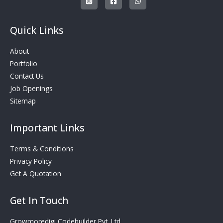
Quick Links
About
Portfolio
Contact Us
Job Openings
Sitemap
Important Links
Terms & Conditions
Privacy Policy
Get A Quotation
Get In Touch
Growmoredigi Codebuilder Pvt. Ltd.