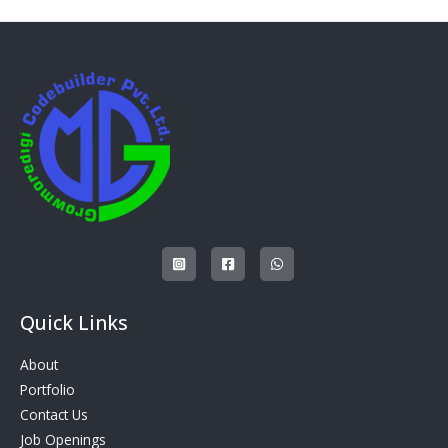
Quick Links
About
Portfolio
Contact Us
Job Openings