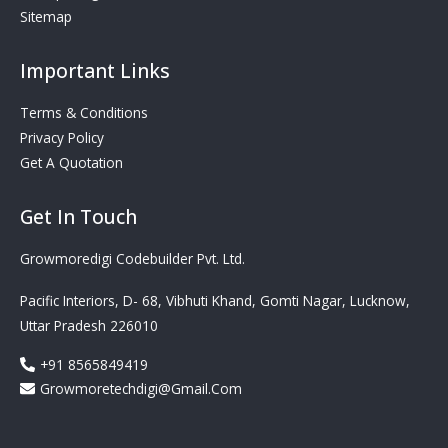
Sitemap
Important Links
Terms & Conditions
Privacy Policy
Get A Quotation
Get In Touch
Growmoredigi Codebuilder Pvt. Ltd.
Pacific Interiors, D- 68, Vibhuti Khand, Gomti Nagar, Lucknow,
Uttar Pradesh 226010
+91 8565849419
Growmoretechdigi@gmail.com