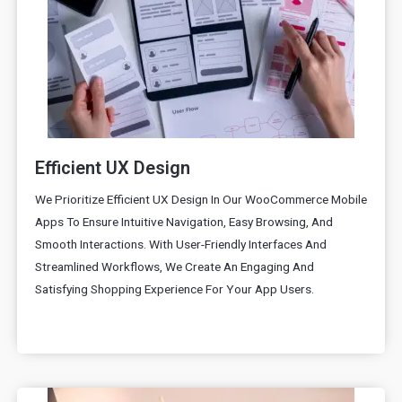
Efficient UX Design
We Prioritize Efficient UX Design In Our WooCommerce Mobile
Apps To Ensure Intuitive Navigation, Easy Browsing, And
Smooth Interactions. With User-Friendly Interfaces And
Streamlined Workflows, We Create An Engaging And
Satisfying Shopping Experience For Your App Users.