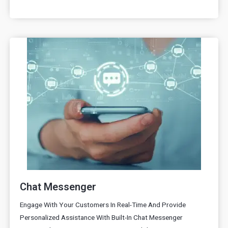
Chat Messenger
Engage With Your Customers In Real-Time And Provide
Personalized Assistance With Built-In Chat Messenger