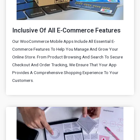
Inclusive Of All E-Commerce Features
Our WooCommerce Mobile Apps Include All Essential E-
Commerce Features To Help You Manage And Grow Your
Online Store. From Product Browsing And Search To Secure
Checkout And Order Tracking, We Ensure That Your App
Provides A Comprehensive Shopping Experience To Your
Customers.