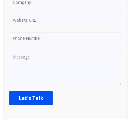
Let's Talk