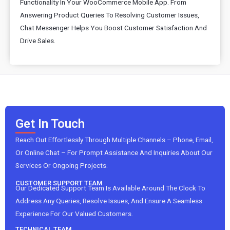
Functionality In Your WooCommerce Mobile App. From
Answering Product Queries To Resolving Customer Issues,
Chat Messenger Helps You Boost Customer Satisfaction And
Drive Sales.
Get In Touch
Reach Out Effortlessly Through Multiple Channels – Phone, Email,
Or Online Chat – For Prompt Assistance And Inquiries About Our
Services Or Ongoing Projects.
CUSTOMER SUPPORT TEAM
Our Dedicated Support Team Is Available Around The Clock To
Address Any Queries, Resolve Issues, And Ensure A Seamless
Experience For Our Valued Customers.
TECHNICAL TEAM