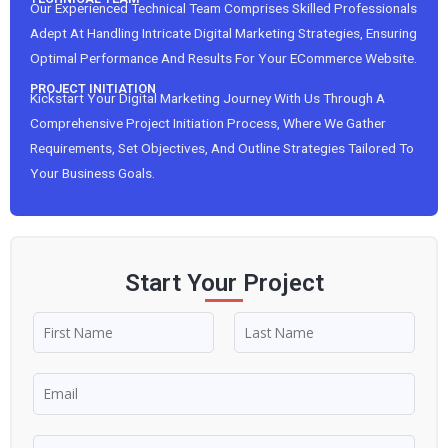
Our Experienced Technical Team Comprises Skilled Professionals
Adept At Handling Intricate Digital Marketing Strategies, Ensuring
Optimal Performance And Results For Your ECommerce Website.
PROJECT INITIATION
Kickstart Your Digital Marketing Journey With Us Through A
Comprehensive Project Initiation Process, Where We Gather
Requirements, Set Objectives, And Outline Strategies Tailored To
Your Business Goals.
Start Your Project