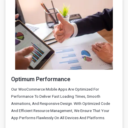
Optimum Performance
Our WooCommerce Mobile Apps Are Optimized For
Performance To Deliver Fast Loading Times, Smooth
Animations, And Responsive Design. With Optimized Code
And Efficient Resource Management, We Ensure That Your
App Performs Flawlessly On All Devices And Platforms.